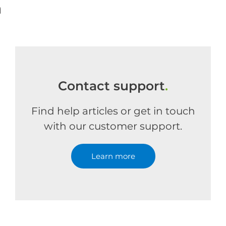
m
Contact support
.
Find help articles or get in touch
with our customer support.
Learn more