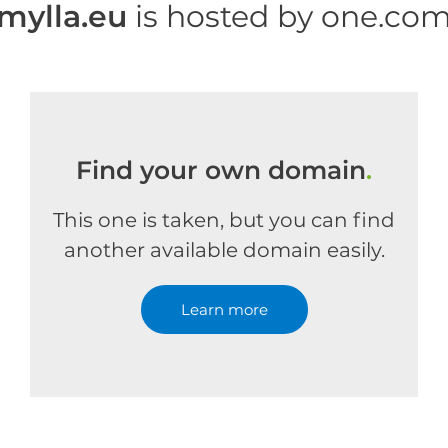
mylla.eu
is hosted by one.co
Find your own domain
.
This one is taken, but you can find
another available domain easily.
Learn more