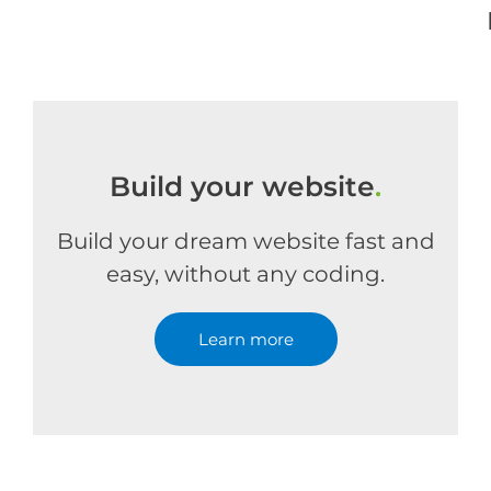
Build your website
.
Build your dream website fast and
easy, without any coding.
Learn more